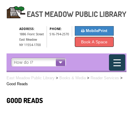
ADDRESS:
PHONE:
MobilePrint
1886 Front Street
516-794-2570
East Meadow
Book A Space
NY 11554-1700
East Meadow Public Library
>
Books & Media
>
Reader Services
>
Good Reads
GOOD READS