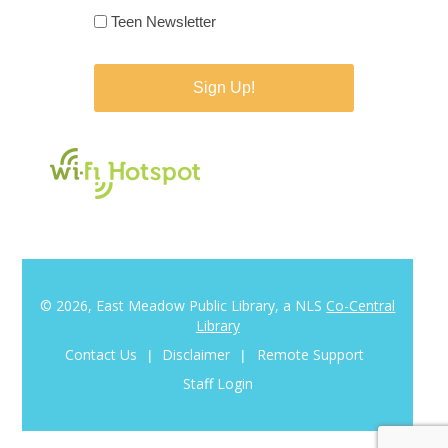
Teen Newsletter
© 2026, East Meadow Public Library, a NLS
Co-Central
Library
Contact Us
Disclaimer
Remote Support
|
|
Staff Login