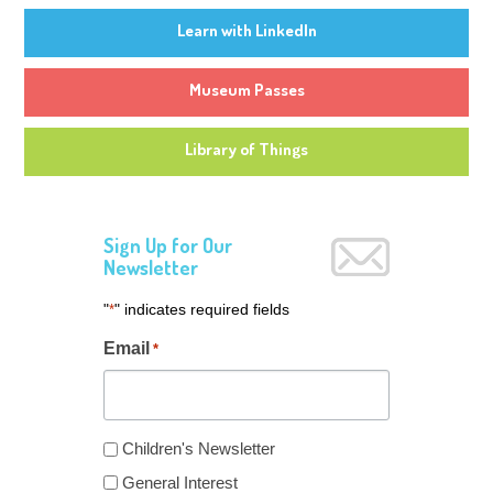
Learn with LinkedIn
Museum Passes
Library of Things
Sign Up for Our
Newsletter
"
" indicates required fields
*
Email
*
Newsletter
Children's Newsletter
Type
General Interest
*