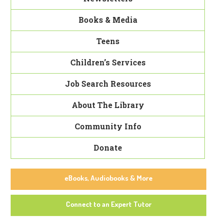
Books & Media
Teens
Children’s Services
Job Search Resources
About The Library
Community Info
Donate
eBooks, Audiobooks & More
Connect to an Expert Tutor