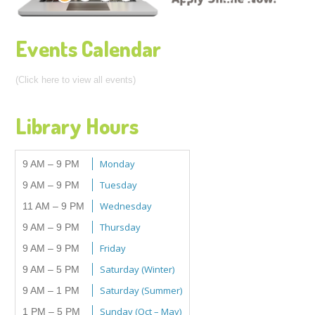
Events Calendar
(Click here to view all events)
Library Hours
Monday
9 AM – 9 PM
Tuesday
9 AM – 9 PM
Wednesday
11 AM – 9 PM
Thursday
9 AM – 9 PM
Friday
9 AM – 9 PM
Saturday (Winter)
9 AM – 5 PM
Saturday (Summer)
9 AM – 1 PM
Sunday (Oct – May)
1 PM – 5 PM