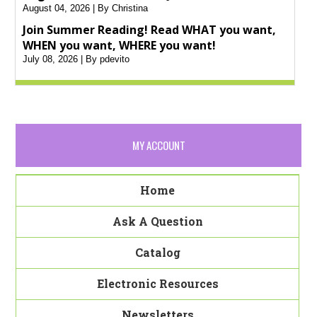
August 04, 2026
By Christina
Join Summer Reading! Read WHAT you want,
WHEN you want, WHERE you want!
July 08, 2026
By pdevito
MY ACCOUNT
Home
Ask A Question
Catalog
Electronic Resources
Newsletters