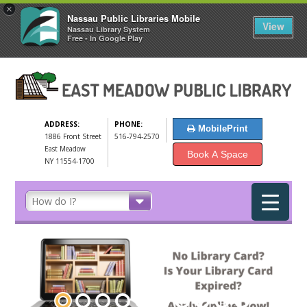
×
Nassau Public Libraries Mobile
View
Nassau Library System
Free - In Google Play
ADDRESS:
PHONE:
MobilePrint
1886 Front Street
516-794-2570
East Meadow
Book A Space
NY 11554-1700