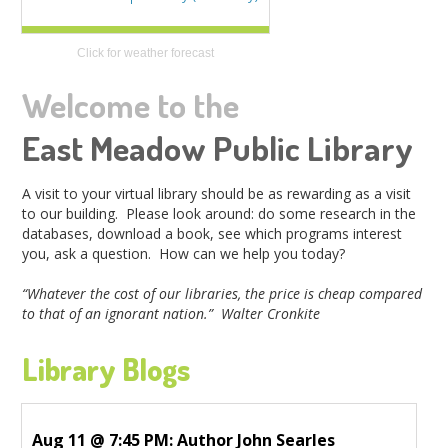
Click for weather forecast
Welcome to the
East Meadow Public Library
A visit to your virtual library should be as rewarding as a visit
to our building. Please look around: do some research in the
databases, download a book, see which programs interest
you, ask a question. How can we help you today?
“Whatever the cost of our libraries, the price is cheap compared
to that of an ignorant nation.” Walter Cronkite
Library Blogs
Aug 11 @ 7:45 PM: Author John Searles