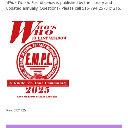
Who’s Who in East Meadow
is published by the Library and
updated annually. Questions? Please call 516-794-2570 x1216.
Rev. 2/21/25