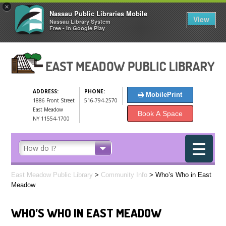
×
Nassau Public Libraries Mobile
View
Nassau Library System
Free - In Google Play
ADDRESS:
PHONE:
MobilePrint
1886 Front Street
516-794-2570
East Meadow
Book A Space
NY 11554-1700
East Meadow Public Library
>
Community Info
>
Who’s Who in East
Meadow
WHO’S WHO IN EAST MEADOW