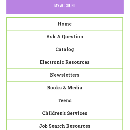
MY ACCOUNT
Home
Ask A Question
Catalog
Electronic Resources
Newsletters
Books & Media
Teens
Children’s Services
Job Search Resources