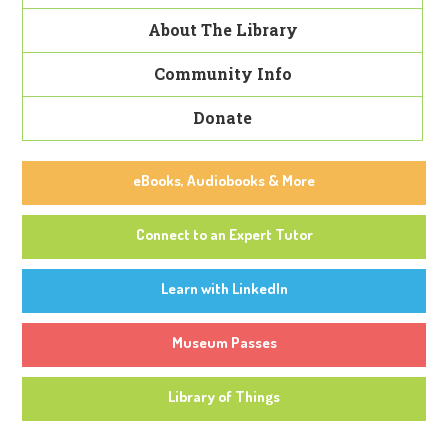
About The Library
Community Info
Donate
eBooks, Audiobooks & More
Connect to an Expert Tutor
Learn with LinkedIn
Museum Passes
Library of Things