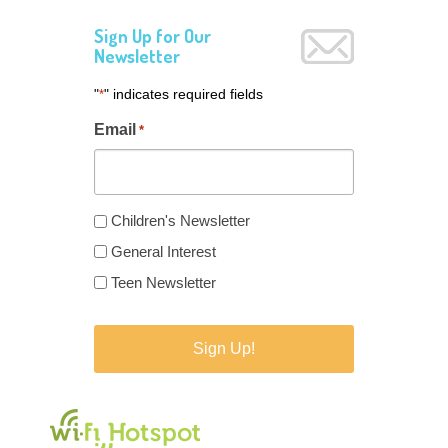
Sign Up for Our
Newsletter
"
" indicates required fields
*
Email
*
Newsletter
Children's Newsletter
Type
General Interest
*
Teen Newsletter