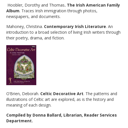
Hoobler, Dorothy and Thomas
. The Irish American Family
Album
. Traces Irish immigration through photos,
newspapers, and documents.
Mahoney, Christina.
Contemporary Irish Literature
. An
introduction to a broad selection of living Irish writers through
their poetry, drama, and fiction.
O’Brien, Deborah.
Celtic Decorative Art
. The patterns and
illustrations of Celtic art are explored, as is the history and
meaning of each design.
Compiled by Donna Ballard, Librarian, Reader Services
Department.