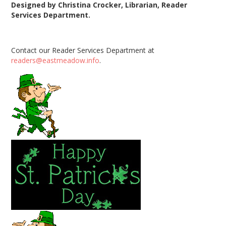
Designed by Christina Crocker,
Librarian, Reader
Services Department.
Contact our Reader Services Department at
readers@eastmeadow.info
.