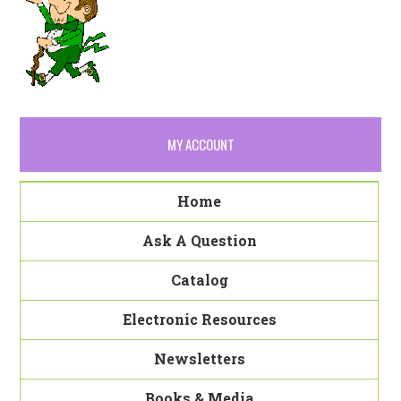
MY ACCOUNT
Home
Ask A Question
Catalog
Electronic Resources
Newsletters
Books & Media