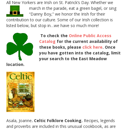
All New Yorkers are Irish on St. Patrick’s Day. Whether we
march in the parade, eat a green bagel, or sing
“Danny Boy,” we honor the Irish for their
contribution to our culture. Some of our Irish collection is
listed below, but stop in…we have so much more!
To check the
Online Public Access
Catalog
for the current availability of
these books, please
click here
.
Once
you have gotten into the catalog, limit
your search to the East Meadow
location.
Asala, Joanne
. Celtic Folklore Cooking.
Recipes, legends
and proverbs are included in this unusual cookbook, as are