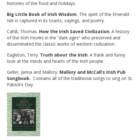
histories of the food and holidays.
Big Little Book of Irish Wisdom.
The spirit of the Emerald
Isle is captured in its toasts, sayings, and poetry.
Cahill, Thomas.
How the Irish Saved Civilization
. A history
of the Irish monks in the “dark ages” who preserved and
disseminated the classic works of western civilization.
Eagleton, Terry.
Truth about the Irish
. A frank and funny
look at the minds and hearts of the Irish people.
Geller, Janna and Mallory.
Mallory and McCall’s Irish Pub
Songbook.
Contains all of the traditional songs to sing on St.
Patrick’s Day.