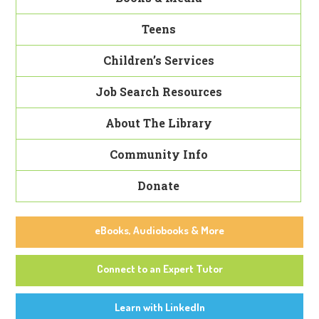
Teens
Children’s Services
Job Search Resources
About The Library
Community Info
Donate
eBooks, Audiobooks & More
Connect to an Expert Tutor
Learn with LinkedIn