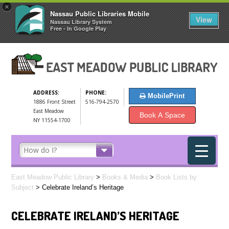
×
Nassau Public Libraries Mobile
View
Nassau Library System
Free - In Google Play
ADDRESS:
PHONE:
MobilePrint
1886 Front Street
516-794-2570
East Meadow
Book A Space
NY 11554-1700
East Meadow Public Library
>
Books & Media
>
Book Lists by
Subject
>
Celebrate Ireland’s Heritage
CELEBRATE IRELAND’S HERITAGE