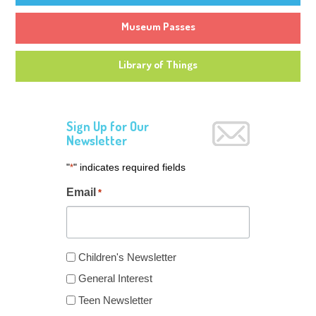
Museum Passes
Library of Things
Sign Up for Our
Newsletter
"
" indicates required fields
*
Email
*
Newsletter
Children's Newsletter
Type
General Interest
*
Teen Newsletter