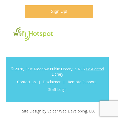
© 2026, East Meadow Public Library, a NLS
Co-Central
Library
Contact Us
Disclaimer
Remote Support
|
|
Staff Login
Site Design by Spider Web Developing, LLC