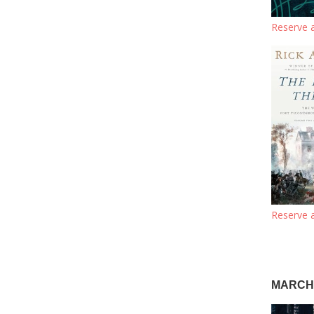
Reserve a
Reserve a
MARCH