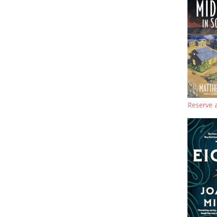
Reserve a