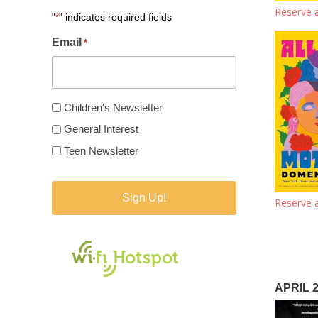
Reserve a
"
" indicates required fields
*
Email
*
Newsletter
Children's Newsletter
Type
General Interest
*
Teen Newsletter
Reserve a
APRIL 