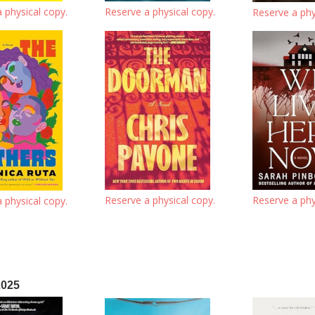
 physical copy.
Reserve a physical copy.
Reserve a phy
Reserve a physical copy.
Reserve a phy
 physical copy.
2025