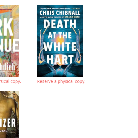
sical copy.
Reserve a physical copy.