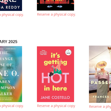
Reserve a physical copy.
 physical copy.
RY 2025
 physical copy.
Reserve a physical copy
Reserve a phy