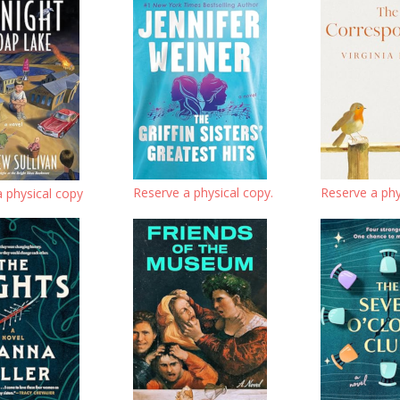
Reserve a physical copy.
Reserve a phy
 physical copy