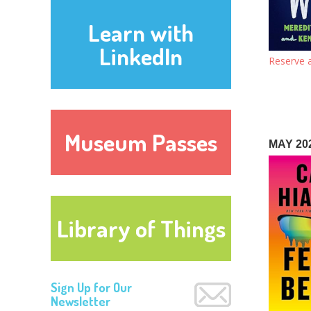
Learn with
LinkedIn
Reserve a
Museum Passes
MAY 20
Library of Things
Sign Up for Our
Newsletter