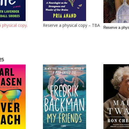
 physical copy.
Reserve a physical copy – TBA
Reserve a phy
25