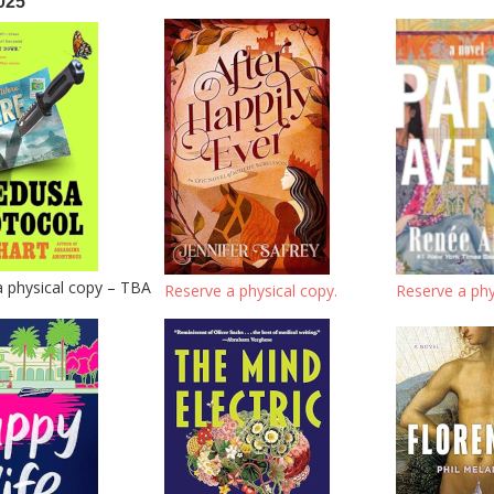
025
a physical copy – TBA
Reserve a physical copy.
Reserve a phy