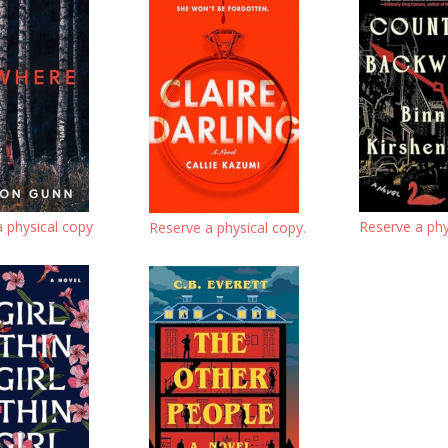
a physical copy
Reserve a phy
Reserve a physical copy.