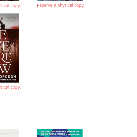
Reserve a physical copy.
sical copy.
sical copy.