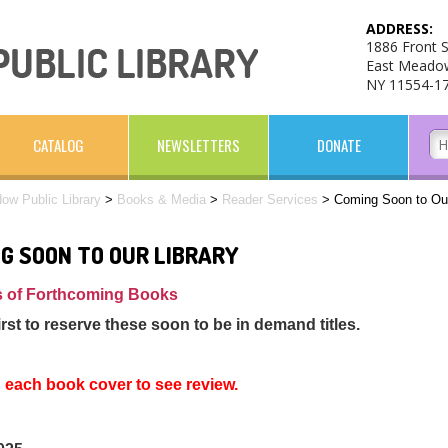
ADDRESS:
1886 Front S
East Meado
NY 11554-1
CATALOG
NEWSLETTERS
DONATE
ow Public Library
>
Books & Media
>
Reader Services
>
Coming Soon to Our
G SOON TO OUR LIBRARY
 of Forthcoming Books
irst to reserve these soon to be in demand titles.
n each book cover to see review.