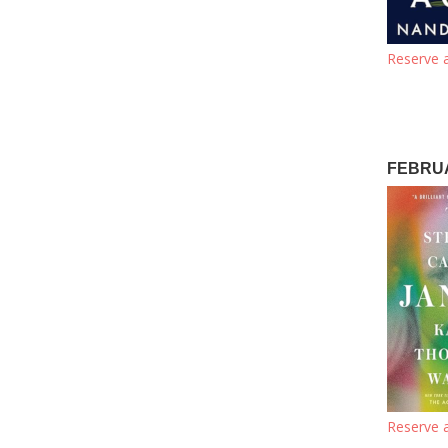
Reserve a
FEBRUA
Reserve a