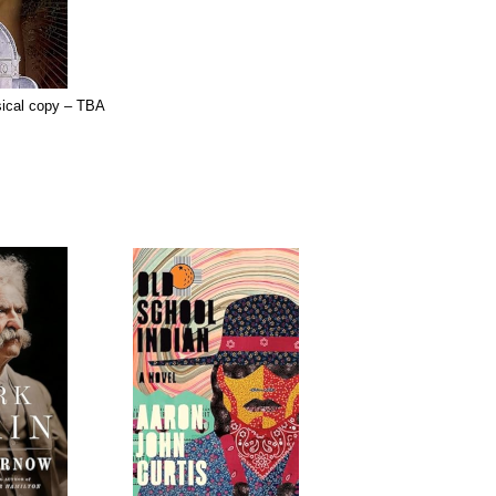
sical copy – TBA