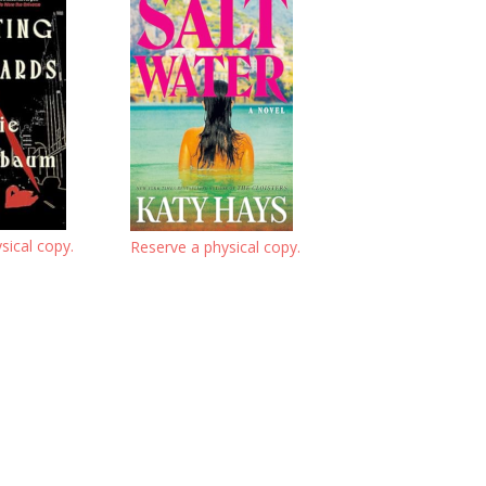
sical copy.
Reserve a physical copy.