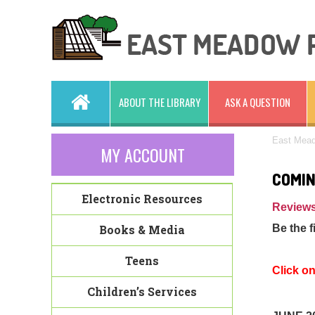
ABOUT THE LIBRARY
ASK A QUESTION
East Mead
MY ACCOUNT
COMIN
Electronic Resources
Reviews
Books & Media
Be the f
Teens
Click o
Children’s Services