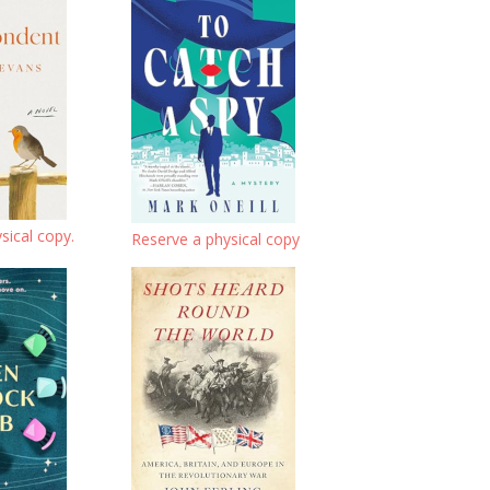
sical copy.
Reserve a physical copy