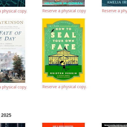
Reserve a physical copy
Reserve a phy
 physical copy.
Reserve a physical copy.
 physical copy.
 2025