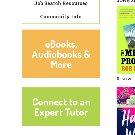
JUNE 2
Job Search Resources
Community Info
eBooks,
Audiobooks &
More
Reserve 
Connect to an
Expert Tutor