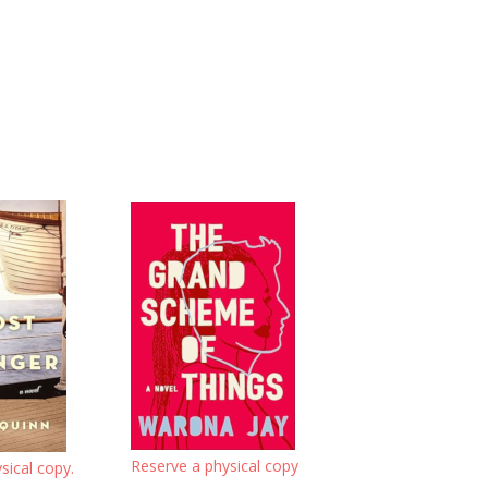
Reserve a physical copy
sical copy.