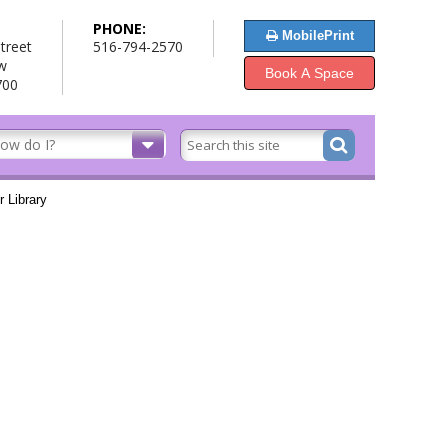
PHONE:
MobilePrint
treet
516-794-2570
w
Book A Space
700
 Library