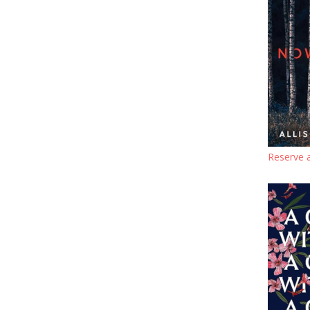
Reserve 