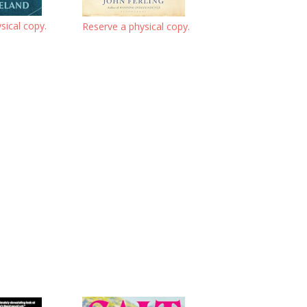
sical copy.
Reserve a physical copy.