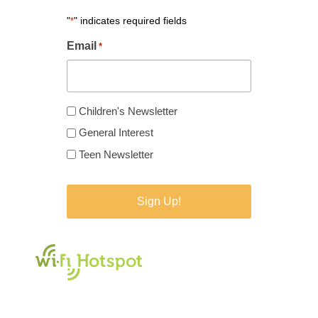
"
" indicates required fields
*
Email
*
Newsletter
Children's Newsletter
Type
General Interest
*
Teen Newsletter