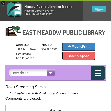
×
Nassau Public Libraries Mobile
View
Nassau Library System
Free - In Google Play
ADDRESS:
PHONE:
MobilePrint
1886 Front Street
516-794-2570
East Meadow
Book A Space
NY 11554-1700
Roku Streaming Sticks
On September 18th 2024
by Vincent Ciurleo
Comments are closed.
Home