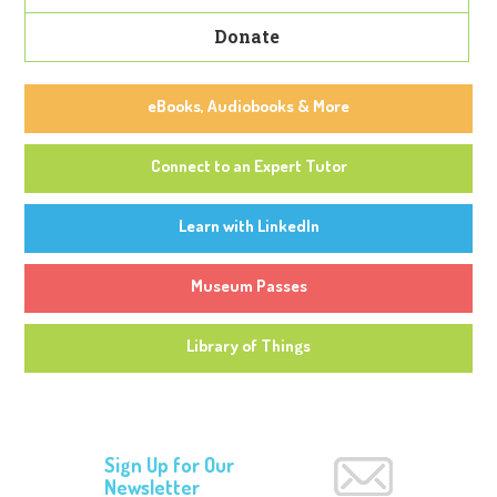
Donate
eBooks, Audiobooks & More
Connect to an Expert Tutor
Learn with LinkedIn
Museum Passes
Library of Things
Sign Up for Our
Newsletter