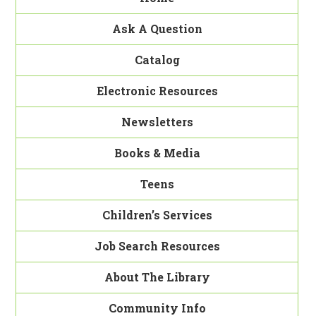
Ask A Question
Catalog
Electronic Resources
Newsletters
Books & Media
Teens
Children’s Services
Job Search Resources
About The Library
Community Info